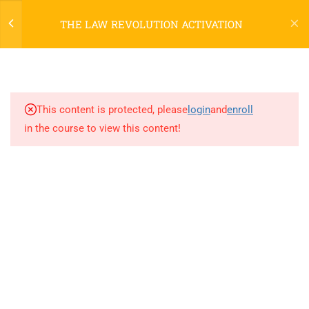
THE LAW REVOLUTION ACTIVATION
7
MODULE 1: ACTIVATION
TRAINING
This content is protected, please
login
and
enroll
in the course to view this content!
You’re Not Late. You’re Right On
Time.
How This Makes Money (Without
Selling Your Soul)
Why The Law Revolution Converts
Like Crazy
Content That Converts (Without