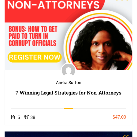
Anelia Sutton
7 Winning Legal Strategies for Non-Attorneys
$47.00
5
38