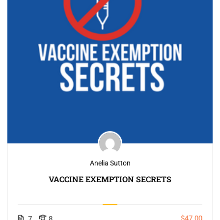
Anelia Sutton
VACCINE EXEMPTION SECRETS
$47.00
7
8