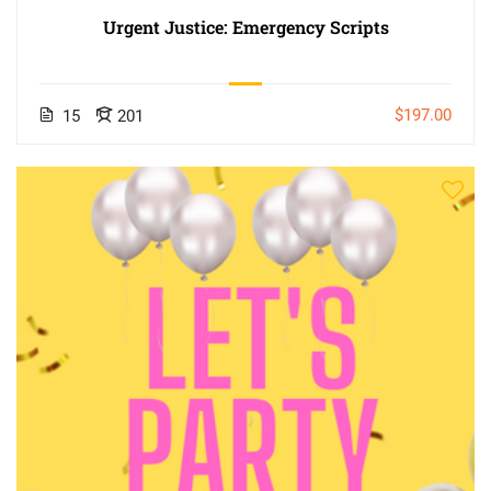
Urgent Justice: Emergency Scripts
$197.00
15
201