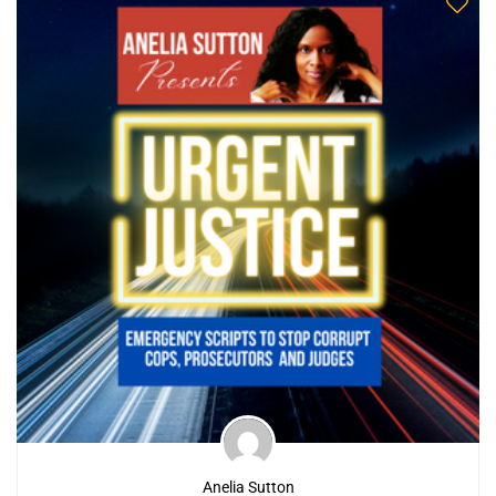
Anelia Sutton