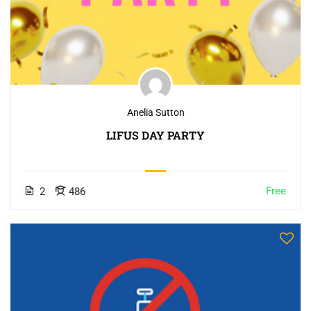
Anelia Sutton
LIFUS DAY PARTY
Free
2
486