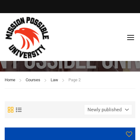
Law
Home
Courses
Law
Page 2