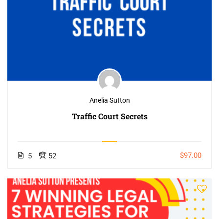
Anelia Sutton
Traffic Court Secrets
$97.00
5
52