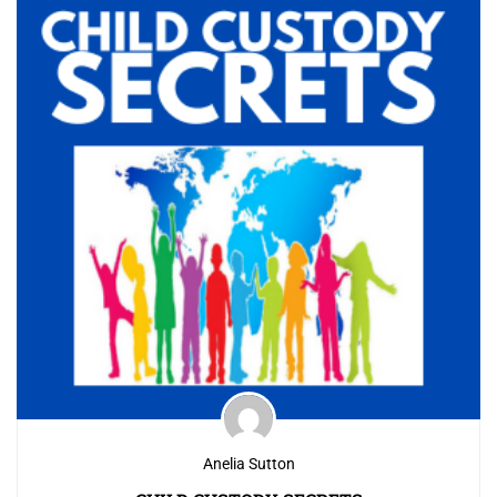
Anelia Sutton