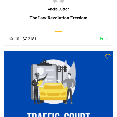
Anelia Sutton
The Law Revolution Freedom
Free
10
2181