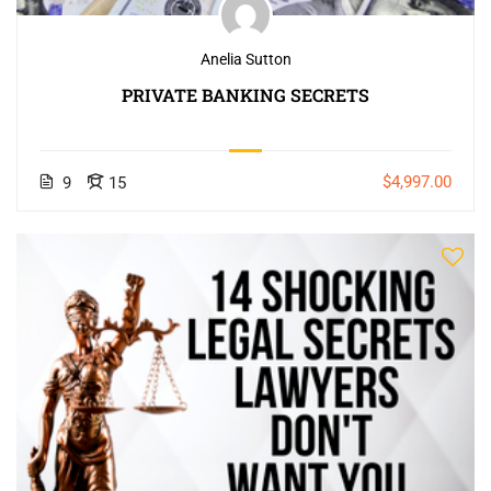
Anelia Sutton
PRIVATE BANKING SECRETS
$4,997.00
9
15