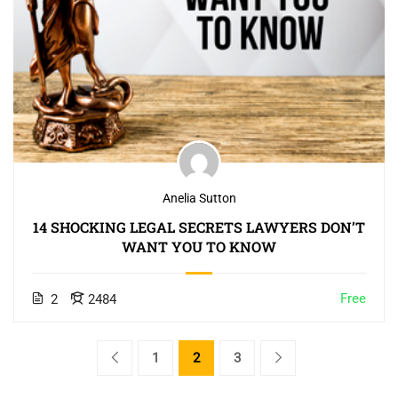
Anelia Sutton
14 SHOCKING LEGAL SECRETS LAWYERS DON’T
WANT YOU TO KNOW
Free
2
2484
1
2
3