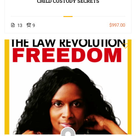
CHILD CUSTODY SECRETS
$997.00
13
9