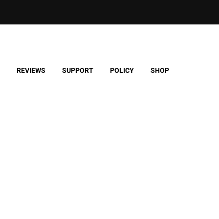
REVIEWS
SUPPORT
POLICY
SHOP