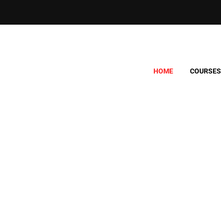
HOME
COURSES