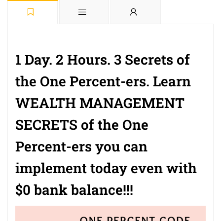
1 Day. 2 Hours. 3 Secrets of
the One Percent-ers. Learn
WEALTH MANAGEMENT
SECRETS of the One
Percent-ers you can
implement today even with
$0 bank balance!!!