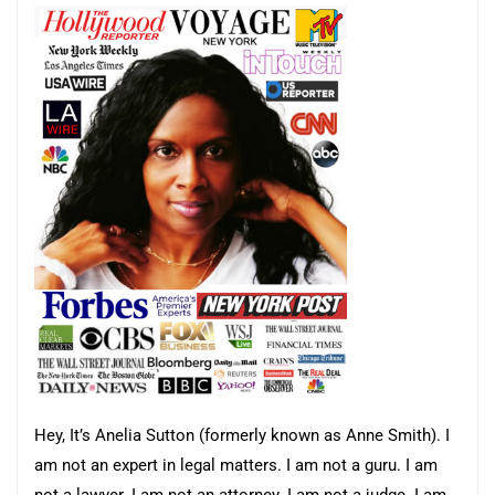
Hey, It’s Anelia Sutton (formerly known as Anne Smith). I
am not an expert in legal matters. I am not a guru. I am