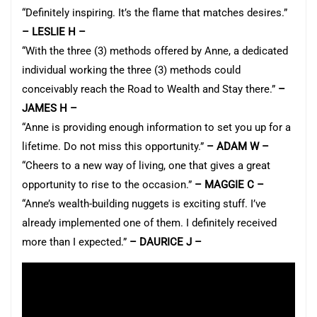
“Definitely inspiring. It’s the flame that matches desires.”
– LESLIE H –
“With the three (3) methods offered by Anne, a dedicated
individual working the three (3) methods could
conceivably reach the Road to Wealth and Stay there.”
–
JAMES H –
“Anne is providing enough information to set you up for a
lifetime. Do not miss this opportunity.”
– ADAM W –
“Cheers to a new way of living, one that gives a great
opportunity to rise to the occasion.”
– MAGGIE C –
“Anne’s wealth-building nuggets is exciting stuff. I’ve
already implemented one of them. I definitely received
more than I expected.”
– DAURICE J –