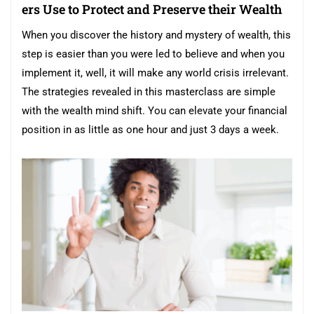
ers Use to Protect and Preserve their Wealth
When you discover the history and mystery of wealth, this
step is easier than you were led to believe and when you
implement it, well, it will make any world crisis irrelevant.
The strategies revealed in this masterclass are simple
with the wealth mind shift. You can elevate your financial
position in as little as one hour and just 3 days a week.