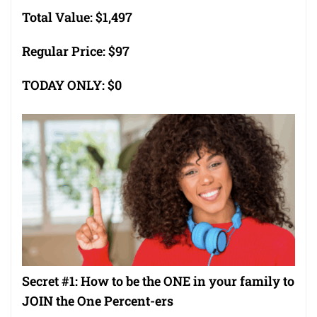
Total Value: $1,497
Regular Price: $97
TODAY ONLY: $0
Secret #1: How to be the ONE in your family to
JOIN the One Percent-ers