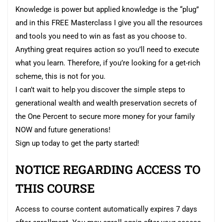
Knowledge is power but applied knowledge is the “plug”
and in this FREE Masterclass I give you all the resources
and tools you need to win as fast as you choose to.
Anything great requires action so you’ll need to execute
what you learn. Therefore, if you’re looking for a get-rich
scheme, this is not for you.
I can’t wait to help you discover the simple steps to
generational wealth and wealth preservation secrets of
the One Percent to secure more money for your family
NOW and future generations!
Sign up today to get the party started!
NOTICE REGARDING ACCESS TO
THIS COURSE
Access to course content automatically expires 7 days