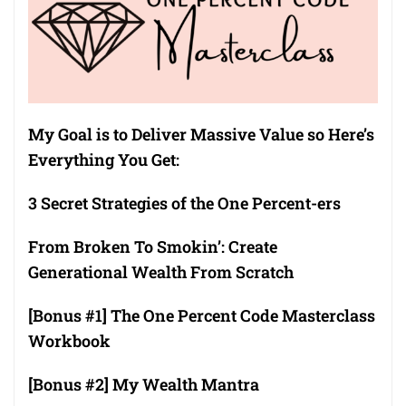
My Goal is to Deliver Massive Value so Here’s
Everything You Get:
3 Secret Strategies of the One Percent-ers
From Broken To Smokin’: Create
Generational Wealth From Scratch
[Bonus #1] The One Percent Code Masterclass
Workbook
[Bonus #2] My Wealth Mantra