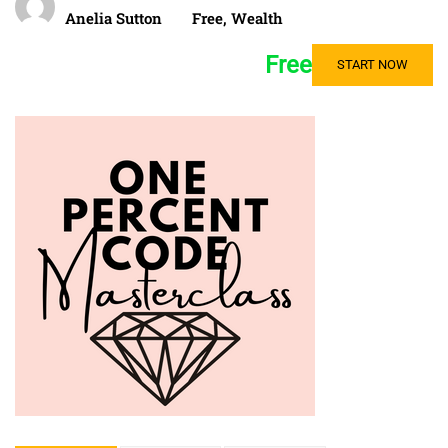
Anelia Sutton
Free
,
Wealth
Free
START NOW