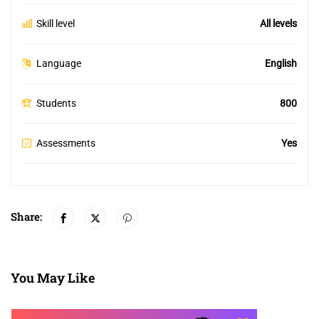
Skill level
All levels
Language
English
Students
800
Assessments
Yes
Share:
You May Like