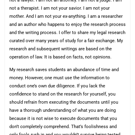
not a lawyer. I am not an attorney. I am not a judge. I am
not a therapist. I am not your savior. I am not your
mother. And I am not your ex-anything. I am a researcher
and an author who happens to enjoy the research process
and the writing process. I offer to share my legal research
curated over many years of study for a fair exchange. My
research and subsequent writings are based on the
operation of law. It is based on facts, not opinions.
My research saves students an abundance of time and
money. However, one must use the information to
conduct one’s own due diligence. If you lack the
confidence to stand on the research for yourself, you
should refrain from executing the documents until you
have a thorough understanding of what you are doing
because it is not wise to execute documents that you
don’t completely comprehend. That’s foolishness and
only fools rush in and you wouldn’t survive being tested