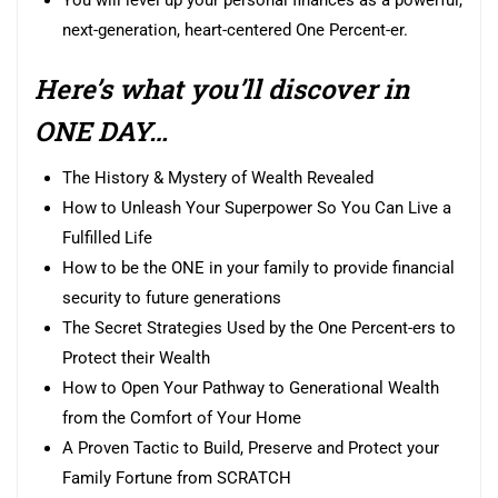
You will level up your personal finances as a powerful,
next-generation, heart-centered One Percent-er.
Here’s what you’ll discover in
ONE DAY…
The History & Mystery of Wealth Revealed
How to Unleash Your Superpower So You Can Live a
Fulfilled Life
How to be the ONE in your family to provide financial
security to future generations
The Secret Strategies Used by the One Percent-ers to
Protect their Wealth
How to Open Your Pathway to Generational Wealth
from the Comfort of Your Home
A Proven Tactic to Build, Preserve and Protect your
Family Fortune from SCRATCH