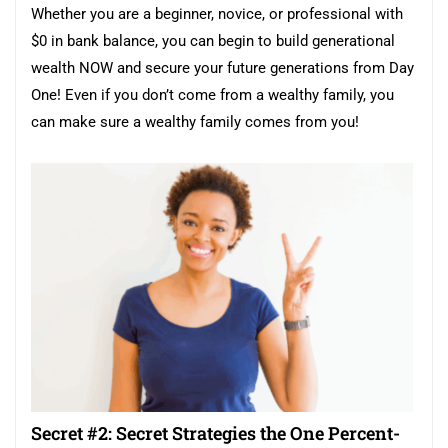
Whether you are a beginner, novice, or professional with
$0 in bank balance, you can begin to build generational
wealth NOW and secure your future generations from Day
One! Even if you don’t come from a wealthy family, you
can make sure a wealthy family comes from you!
Secret #2: Secret Strategies the One Percent-