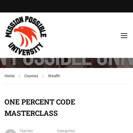
Free
Home
Courses
Wealth
ONE PERCENT CODE
MASTERCLASS
Teacher
Categories