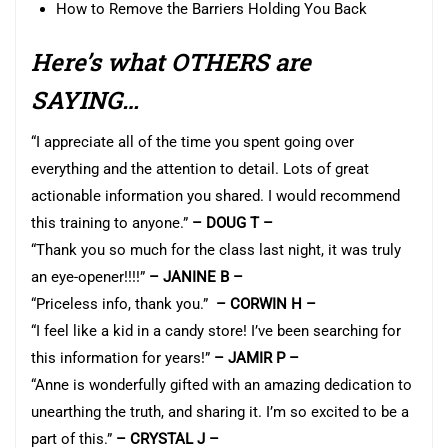
How to Remove the Barriers Holding You Back
Here’s what OTHERS are
SAYING…
“I appreciate all of the time you spent going over
everything and the attention to detail. Lots of great
actionable information you shared. I would recommend
this training to anyone.”
– DOUG T –
“Thank you so much for the class last night, it was truly
an eye-opener!!!!”
– JANINE B –
“Priceless info, thank you.”
– CORWIN H –
“I feel like a kid in a candy store! I’ve been searching for
this information for years!”
– JAMIR P –
“Anne is wonderfully gifted with an amazing dedication to
unearthing the truth, and sharing it. I’m so excited to be a
part of this.”
– CRYSTAL J –