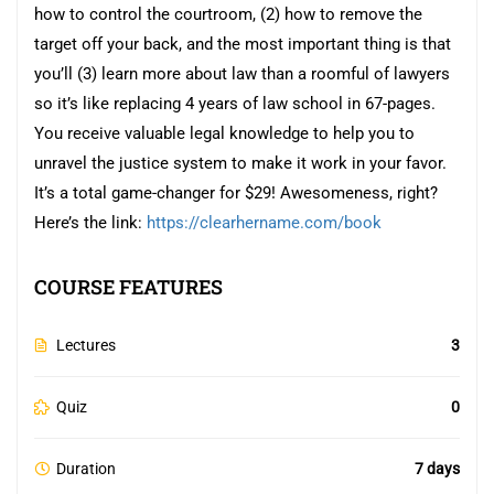
how to control the courtroom, (2) how to remove the
target off your back, and the most important thing is that
you’ll (3) learn more about law than a roomful of lawyers
so it’s like replacing 4 years of law school in 67-pages.
You receive valuable legal knowledge to help you to
unravel the justice system to make it work in your favor.
It’s a total game-changer for $29! Awesomeness, right?
Here’s the link:
https://clearhername.com/book
COURSE FEATURES
Lectures
3
Quiz
0
Duration
7 days