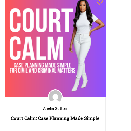
Anelia Sutton
Court Calm: Case Planning Made Simple