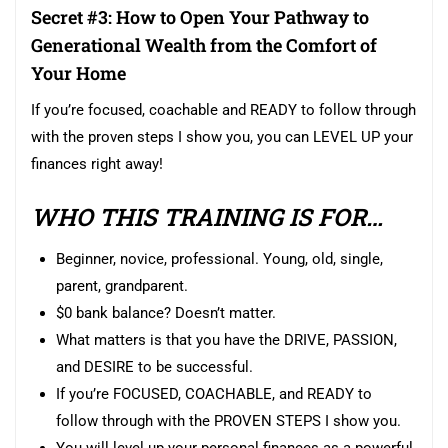
Secret #3: How to Open Your Pathway to
Generational Wealth from the Comfort of
Your Home
If you’re focused, coachable and READY to follow through
with the proven steps I show you, you can LEVEL UP your
finances right away!
WHO THIS TRAINING IS FOR…
Beginner, novice, professional. Young, old, single,
parent, grandparent.
$0 bank balance? Doesn’t matter.
What matters is that you have the DRIVE, PASSION,
and DESIRE to be successful.
If you’re FOCUSED, COACHABLE, and READY to
follow through with the PROVEN STEPS I show you.