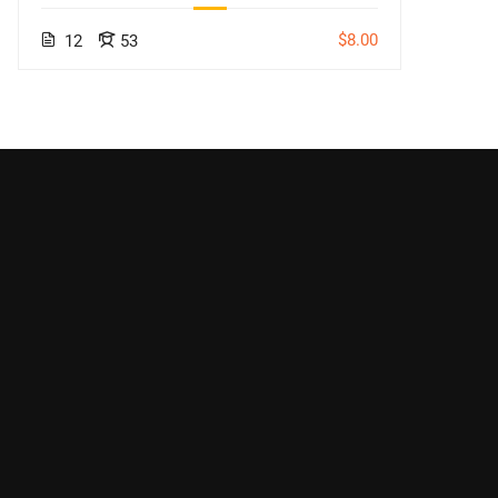
$8.00
12
53