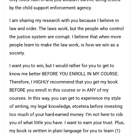
by the child support enforcement agency.
I am sharing my research with you because I believe in
law and order. The laws work, but the people who control
the justice system are corrupt. I believe that when more
people learn to make the law work, is how we win as a
society.
I want you to win, but I would rather for you to get to
know me better BEFORE YOU ENROLL IN MY COURSE.
Therefore, I HIGHLY recommend that you get my book
BEFORE you enroll in this course or in ANY of my
courses. In this way, you can get to experience my style
of writing, my legal knowledge, etcetera before investing
too much of your hard-earned money. I’m not here to rob
you of what little you have. I want to earn your trust. Plus,
my book is written in plain language for you to learn (1)