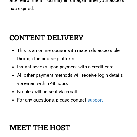
after enrollment. You may enroll again after your access
has expired.
CONTENT DELIVERY
This is an online course with materials accessible
through the course platform
Instant access upon payment with a credit card
All other payment methods will receive login details
via email within 48 hours
No files will be sent via email
For any questions, please contact
support
MEET THE HOST