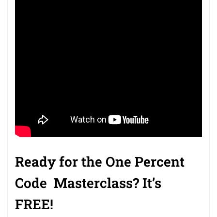
Ready for the
One Percent
Code
Masterclass
? It’s
FREE!