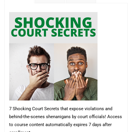
7 Shocking Court Secrets that expose violations and
behind-the-scenes shenanigans by court officials!
Access
to course content automatically expires 7 days after