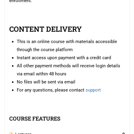
enrollment.
CONTENT DELIVERY
This is an online course with materials accessible
through the course platform
Instant access upon payment with a credit card
All other payment methods will receive login details
via email within 48 hours
No files will be sent via email
For any questions, please contact
support
COURSE FEATURES