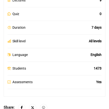
Lectures
9
Quiz
0
Duration
7 days
Skill level
All levels
Language
English
Students
1473
Assessments
Yes
Share: