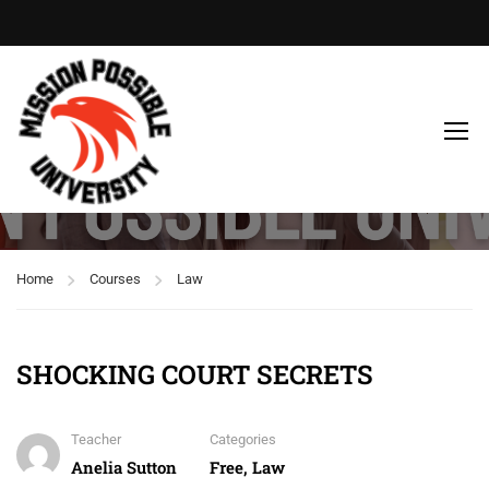
Free
Home
Courses
Law
SHOCKING COURT SECRETS
Teacher
Categories
Anelia Sutton
Free
,
Law