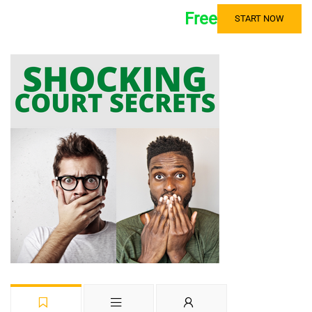
Free
START NOW