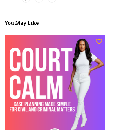
You May Like