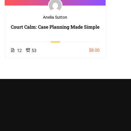
Anelia Sutton
Court Calm: Case Planning Made Simple
$8.00
12
53