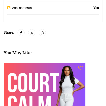
Assessments
Yes
Share:
You May Like