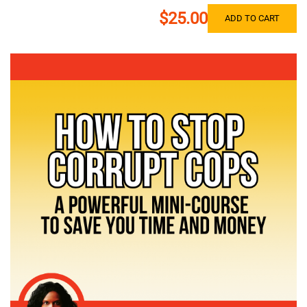
$25.00
ADD TO CART