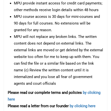
MPU provide instant access for credit card payments;
other methods receive login details within 48 hours
MPU course access is 30 days for mini-courses and
90 days for full courses. No extensions will be
granted for any reason.
MPU will not replace any broken links. The written
content does not depend on external links. The
external links are moved or get deleted by the external
website too often for me to keep up with them. You
can find the file or a similar file based on the link
name (c) Review the written content until it is
internalized and you lose all fear of government
agents and court officials
Please read our complete terms and policies
by clicking
here
Please read a letter from our founder
by clicking here