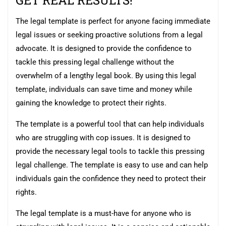
GET REAL RESULTS!
The legal template is perfect for anyone facing immediate
legal issues or seeking proactive solutions from a legal
advocate. It is designed to provide the confidence to
tackle this pressing legal challenge without the
overwhelm of a lengthy legal book. By using this legal
template, individuals can save time and money while
gaining the knowledge to protect their rights.
The template is a powerful tool that can help individuals
who are struggling with cop issues. It is designed to
provide the necessary legal tools to tackle this pressing
legal challenge. The template is easy to use and can help
individuals gain the confidence they need to protect their
rights.
The legal template is a must-have for anyone who is