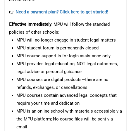
👉
Need a payment plan? Click here to get started!
Effective immediately
, MPU will follow the standard
policies of other schools:
MPU will no longer engage in student legal matters
MPU student forum is permanently closed
MPU course support is for login assistance only
MPU provides legal education, NOT legal outcomes,
legal advice or personal guidance
MPU courses are digital products—there are no
refunds, exchanges, or cancellations
MPU courses contain advanced legal concepts that
require your time and dedication
MPU is an online school with materials accessible via
the MPU platform; No course files will be sent via
email