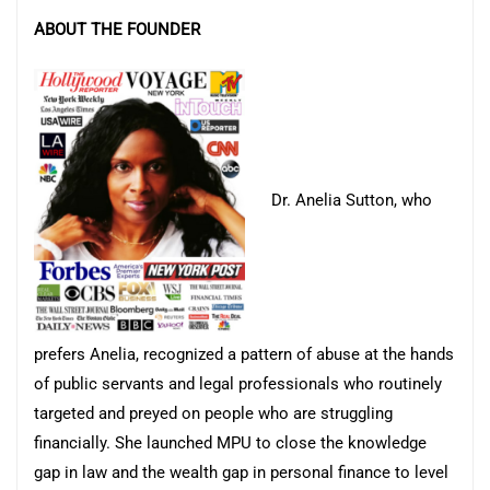
ABOUT THE FOUNDER
Dr. Anelia Sutton, who
prefers Anelia, recognized a pattern of abuse at the hands
of public servants and legal professionals who routinely
targeted and preyed on people who are struggling
financially. She launched MPU to close the knowledge
gap in law and the wealth gap in personal finance to level