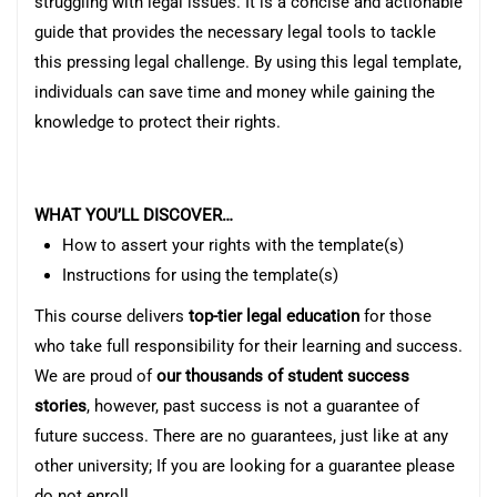
struggling with legal issues. It is a concise and actionable
guide that provides the necessary legal tools to tackle
this pressing legal challenge. By using this legal template,
individuals can save time and money while gaining the
knowledge to protect their rights.
WHAT YOU’LL DISCOVER…
How to assert your rights with the template(s)
Instructions for using the template(s)
This course delivers
top-tier legal education
for those
who take full responsibility for their learning and success.
We are proud of
our thousands of student success
stories
, however, past success is not a guarantee of
future success. There are no guarantees, just like at any
other university; If you are looking for a guarantee please
do not enroll.