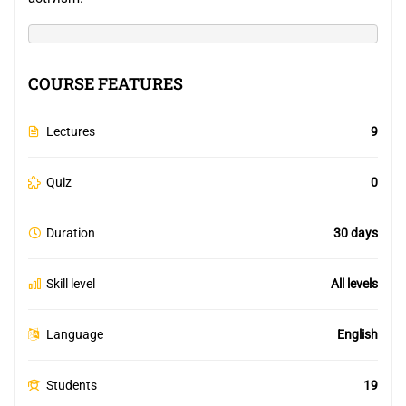
COURSE FEATURES
Lectures
9
Quiz
0
Duration
30 days
Skill level
All levels
Language
English
Students
19