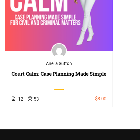
Anelia Sutton
Court Calm: Case Planning Made Simple
$8.00
12
53