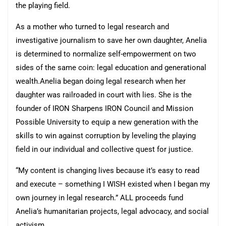
the playing field.
As a mother who turned to legal research and
investigative journalism to save her own daughter, Anelia
is determined to normalize self-empowerment on two
sides of the same coin: legal education and generational
wealth.Anelia began doing legal research when her
daughter was railroaded in court with lies. She is the
founder of IRON Sharpens IRON Council and Mission
Possible University to equip a new generation with the
skills to win against corruption by leveling the playing
field in our individual and collective quest for justice.
“My content is changing lives because it’s easy to read
and execute – something I WISH existed when I began my
own journey in legal research.” ALL proceeds fund
Anelia’s humanitarian projects, legal advocacy, and social
activism.