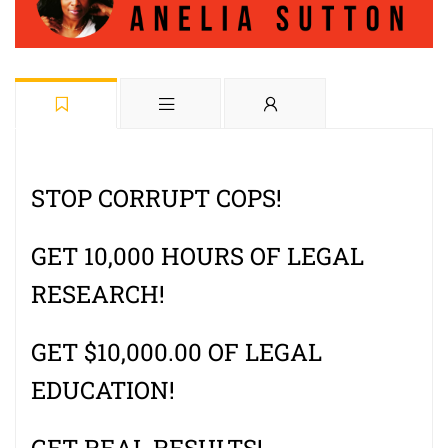
STOP CORRUPT COPS!
GET 10,000 HOURS OF LEGAL
RESEARCH!
GET $10,000.00 OF LEGAL
EDUCATION!