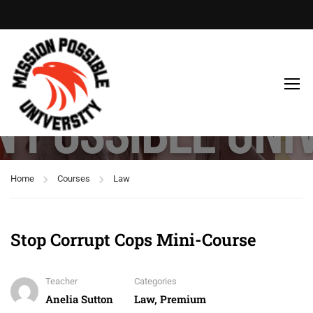
Law
Home
Courses
Law
Stop Corrupt Cops Mini-Course
Teacher
Categories
Anelia Sutton
Law
,
Premium