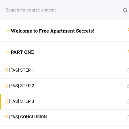
Welcome to Free Apartment Secrets!
PART ONE
[FAS] STEP 1
[FAS] STEP 2
[FAS] STEP 3
[FAS] CONCLUSION