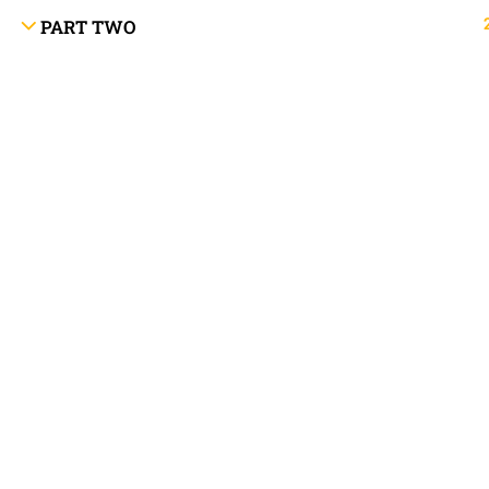
PART TWO