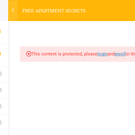
FREE APARTMENT SECRETS
2
HOME
COURSE
4
This content is protected, please
login
and
enroll
in t