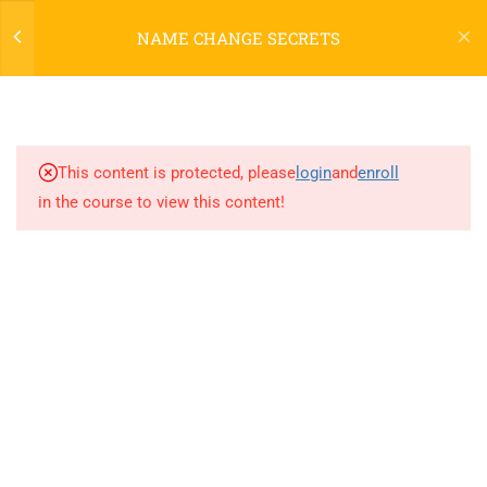
NAME CHANGE SECRETS
3
Welcome to Name Change
Secrets!
This content is protected, please
login
and
enroll
in the course to view this content!
2
PART ONE
3
PART TWO
[NCS] CONCLUSION
[NCS] COMMUNITY FORUM