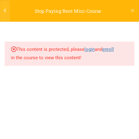
Stop Paying Rent Mini-Course
2
WELCOME TO PAYING
RENT LEGAL TEMPLATE
This content is protected, please
login
and
enroll
in the course to view this content!
5
PART ONE
[PRLT] INTRODUCTION
[PRLT] INSTRUCTIONS
[PRLT] TEMPLATE 1
[PRLT] TEMPLATE 2