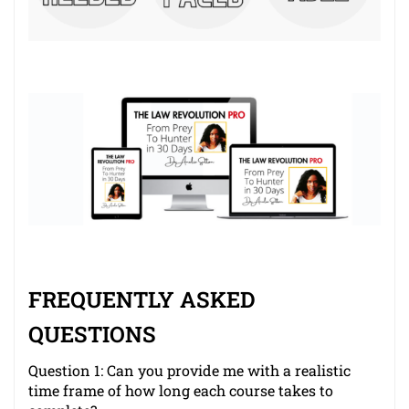
FREQUENTLY ASKED
QUESTIONS
Question 1: Can you provide me with a realistic
time frame of how long each course takes to