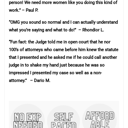
person! We need more women like you doing this kind of
work.” – Paul P.
“OMG you sound so normal and I can actually understand
what you’re saying and what to do!” – Rhondior L.
“Fun fact: the Judge told me in open court that he nor
100’s of attorneys who came before him knew the statute
that I presented and he asked me if he could call another
judge in to shake my hand just because he was so
impressed I presented my case so well as a non-
attorney.” – Dario M.