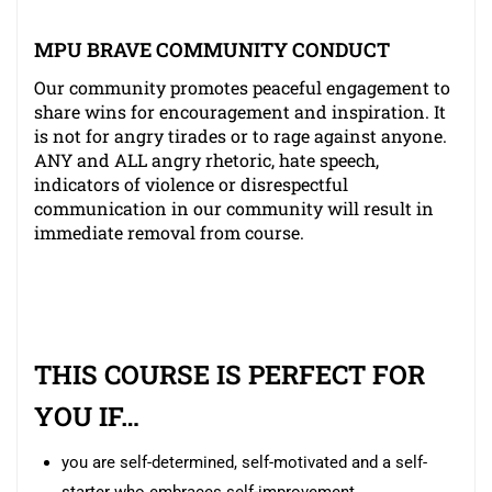
MPU BRAVE COMMUNITY CONDUCT
Our community promotes peaceful engagement to
share wins for encouragement and inspiration. It
is not for angry tirades or to rage against anyone.
ANY and ALL angry rhetoric, hate speech,
indicators of violence or disrespectful
communication in our community will result in
immediate removal from course.
THIS COURSE IS PERFECT FOR
YOU IF…
you are self-determined, self-motivated and a self-
starter who embraces self-improvement