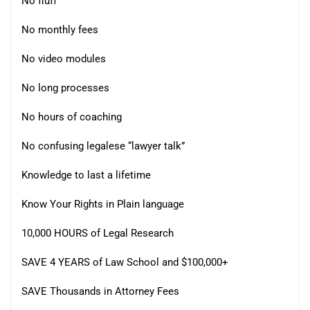
No fluff
No monthly fees
No video modules
No long processes
No hours of coaching
No confusing legalese “lawyer talk”
Knowledge to last a lifetime
Know Your Rights in Plain language
10,000 HOURS of Legal Research
SAVE 4 YEARS of Law School and $100,000+
SAVE Thousands in Attorney Fees