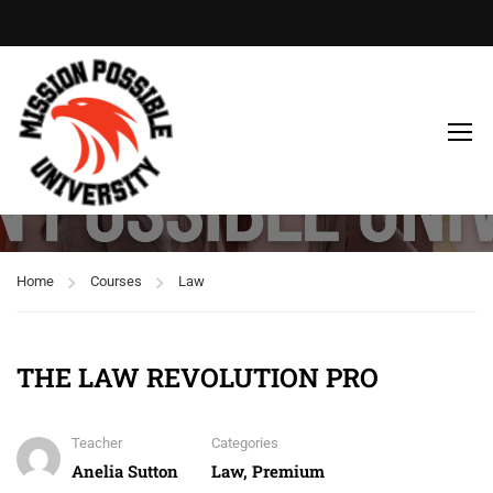
Law
Home
Courses
Law
THE LAW REVOLUTION PRO
Teacher
Categories
Anelia Sutton
Law
,
Premium