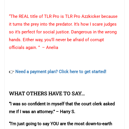
“The REAL title of TLR Pro is TLR Pro Azzkicker because
it turns the prey into the predator. It’s how I scare judges
so it’s perfect for social justice. Dangerous in the wrong
hands. Either way, you’ll never be afraid of corrupt
officials again. ” – Anelia
👉
Need a payment plan? Click here to get started!
WHAT OTHERS HAVE TO SAY…
“I was so confident in myself that the court clerk asked
me if I was an attorney.” – Harry S.
“I’m just going to say YOU are the most down-to-earth