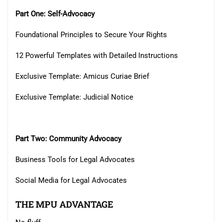
Part One: Self-Advocacy
Foundational Principles to Secure Your Rights
12 Powerful Templates with Detailed Instructions
Exclusive Template: Amicus Curiae Brief
Exclusive Template: Judicial Notice
Part Two: Community Advocacy
Business Tools for Legal Advocates
Social Media for Legal Advocates
THE MPU ADVANTAGE