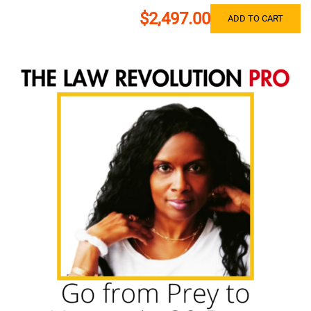
$2,497.00
ADD TO CART