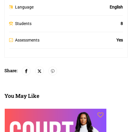
Language
English
Students
8
Assessments
Yes
Share:
You May Like