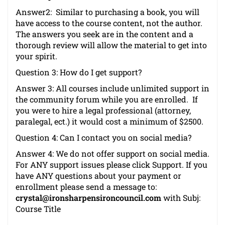
Answer2: Similar to purchasing a book, you will
have access to the course content, not the author.
The answers you seek are in the content and a
thorough review will allow the material to get into
your spirit.
Question 3: How do I get support?
Answer 3: All courses include unlimited support in
the community forum while you are enrolled. If
you were to hire a legal professional (attorney,
paralegal, ect.) it would cost a minimum of $2500.
Question 4: Can I contact you on social media?
Answer 4: We do not offer support on social media.
For ANY support issues please click
Support
. If you
have ANY questions about your payment or
enrollment please send a message to:
crystal@ironsharpensironcouncil.com
with Subj:
Course Title