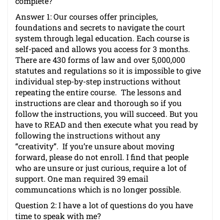
complete?
Answer 1: Our courses offer principles,
foundations and secrets to navigate the court
system through legal education. Each course is
self-paced and allows you access for 3 months.
There are 430 forms of law and over 5,000,000
statutes and regulations so it is impossible to give
individual step-by-step instructions without
repeating the entire course. The lessons and
instructions are clear and thorough so if you
follow the instructions, you will succeed. But you
have to READ and then execute what you read by
following the instructions without any
“creativity”. If you’re unsure about moving
forward, please do not enroll. I find that people
who are unsure or just curious, require a lot of
support. One man required 39 email
communcations which is no longer possible.
Question 2: I have a lot of questions do you have
time to speak with me?