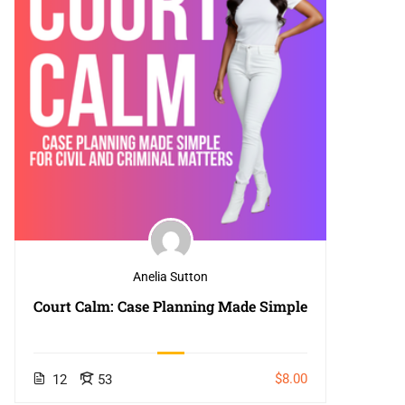
Anelia Sutton
Court Calm: Case Planning Made Simple
$8.00
12
53