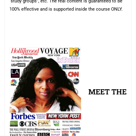
“study groups”, etc. The real content is guaranteed to be
100% effective and is supported inside the course ONLY.
MEET THE