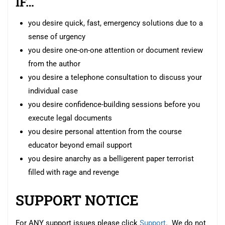
IF…
you desire quick, fast, emergency solutions due to a
sense of urgency
you desire one-on-one attention or document review
from the author
you desire a telephone consultation to discuss your
individual case
you desire confidence-building sessions before you
execute legal documents
you desire personal attention from the course
educator beyond email support
you desire anarchy as a belligerent paper terrorist
filled with rage and revenge
SUPPORT NOTICE
For ANY support issues please click
Support
. We do not