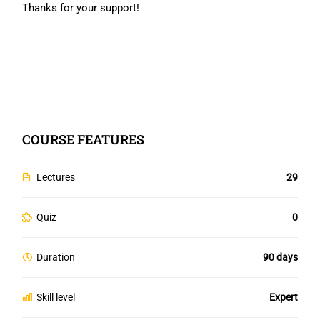
Thanks for your support!
COURSE FEATURES
Lectures
29
Quiz
0
Duration
90 days
Skill level
Expert