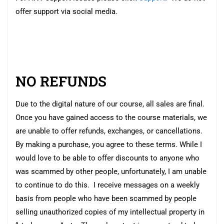
offer support via social media.
NO REFUNDS
Due to the digital nature of our course, all sales are final.
Once you have gained access to the course materials, we
are unable to offer refunds, exchanges, or cancellations.
By making a purchase, you agree to these terms. While I
would love to be able to offer discounts to anyone who
was scammed by other people, unfortunately, I am unable
to continue to do this. I receive messages on a weekly
basis from people who have been scammed by people
selling unauthorized copies of my intellectual property in