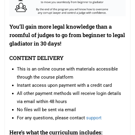
You’ll gain more legal knowledge than a
roomful of judges to go from beginner to legal
gladiator in 30 days!
CONTENT DELIVERY
This is an online course with materials accessible
through the course platform
Instant access upon payment with a credit card
All other payment methods will receive login details
via email within 48 hours
No files will be sent via email
For any questions, please contact
support
Here’s what the curriculum includes: