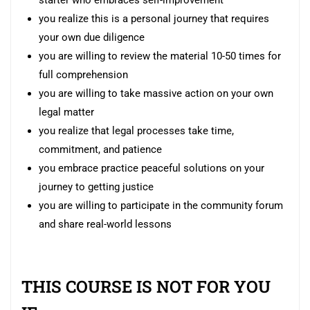
you realize this is a personal journey that requires
your own due diligence
you are willing to review the material 10-50 times for
full comprehension
you are willing to take massive action on your own
legal matter
you realize that legal processes take time,
commitment, and patience
you embrace practice peaceful solutions on your
journey to getting justice
you are willing to participate in the community forum
and share real-world lessons
THIS COURSE IS NOT FOR YOU