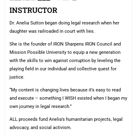
INSTRUCTOR
Dr. Anelia Sutton began doing legal research when her
daughter was railroaded in court with lies.
She is the founder of IRON Sharpens IRON Council and
Mission Possible University to equip a new generation
with the skills to win against corruption by leveling the
playing field in our individual and collective quest for
justice.
“My content is changing lives because it’s easy to read
and execute – something I WISH existed when I began my
own journey in legal research.”
ALL proceeds fund Anelia’s humanitarian projects, legal
advocacy, and social activism.