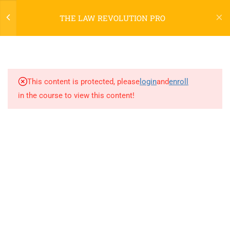
THE LAW REVOLUTION PRO
6
WELCOME TO TLR PRO
This content is protected, please
login
and
enroll
17
[TLRP] PART ONE
in the course to view this content!
3
[TLRP] PART TWO
3
[TLRP] PART THREE
[TLRP] CONCLUSION