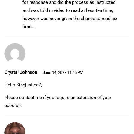
for response and did the process as instructed
and was told in video to read at less ten time,
however was never given the chance to read six
times.
Crystal Johnson
June 14, 2023 11:45 PM
Hello Kingjustice7,
Please contact me if you require an extension of your
ccourse.