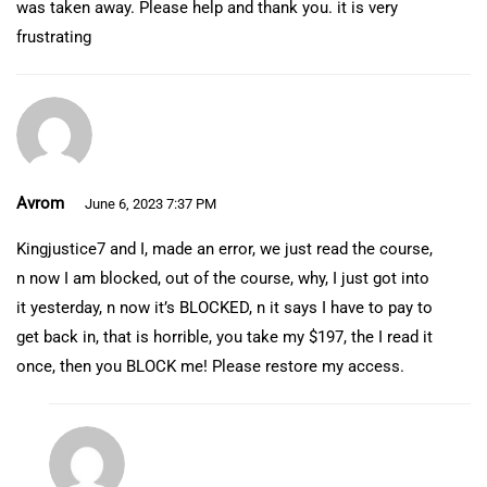
was taken away. Please help and thank you. it is very
frustrating
Avrom
June 6, 2023 7:37 PM
Kingjustice7 and I, made an error, we just read the course,
n now I am blocked, out of the course, why, I just got into
it yesterday, n now it’s BLOCKED, n it says I have to pay to
get back in, that is horrible, you take my $197, the I read it
once, then you BLOCK me! Please restore my access.