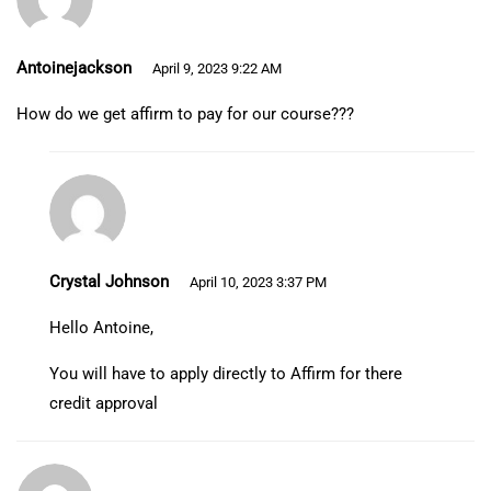
Antoinejackson
April 9, 2023 9:22 AM
How do we get affirm to pay for our course???
Crystal Johnson
April 10, 2023 3:37 PM
Hello Antoine,
You will have to apply directly to Affirm for there
credit approval