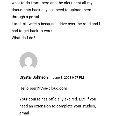
what to do from there and the clerk sent all my
documents back saying I need to upload them
through a portal.
I took off weeks because I drive over the road and I
had to get back to work.
What do I do?
Crystal Johnson
June 8, 2023 9:07 PM
Hello
ppp1959@icloud.com
Your course has officially expired. But, if you
need an extension to complete your studies,
email