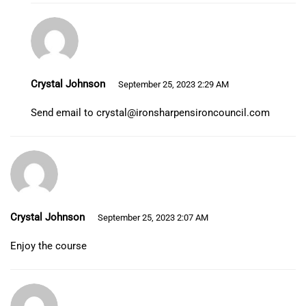
Crystal Johnson
September 25, 2023 2:29 AM
Send email to
crystal@ironsharpensironcouncil.com
Crystal Johnson
September 25, 2023 2:07 AM
Enjoy the course