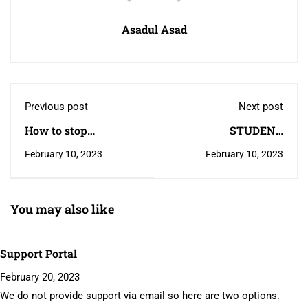
Asadul Asad
Previous post
Next post
How to stop
STUDENT
corruption
TRANSFER REQUEST
February 10, 2023
February 10, 2023
You may also like
Support Portal
February 20, 2023
We do not provide support via email so here are two options.