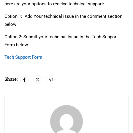
here are your options to receive technical support:
Option 1: Add Your technical issue in the comment section
below
Option 2: Submit your technical issue in the Tech Support
Form below
Tech Support Form
Share: