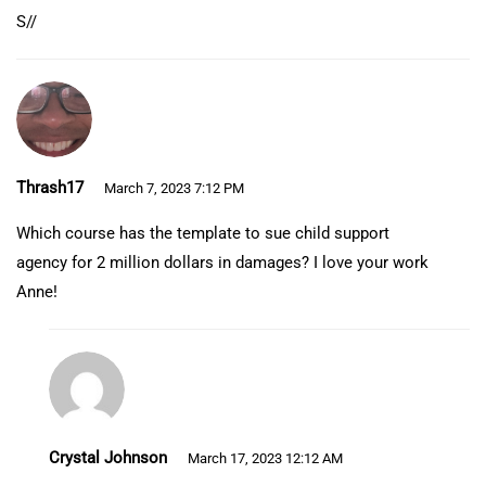
S//
Thrash17
March 7, 2023 7:12 PM
Which course has the template to sue child support
agency for 2 million dollars in damages? I love your work
Anne!
Crystal Johnson
March 17, 2023 12:12 AM