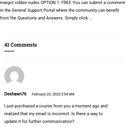
margot robbie nudes OPTION 1: FREE You can submit a comment
in the General Support Portal where the community can benefit
from the Questions and Answers. Simply click …
41 Comments
Deshawn76
February 23, 2023 2:54 AM
I just purchased a course from you a moment ago and
realized that my email is incorrect. Is there a way to
update it for further communication?