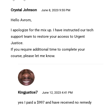
Crystal Johnson
June 8, 2023 9:55 PM
Hello Avrom,
I apologize for the mix up. I have instructed our tech
support team to restore your access to Urgent
Justice.
If you require additional time to complete your
course, please let me know.
Kingjustice7
June 12, 2023 4:41 PM
yes I paid a $997 and have received no remedy