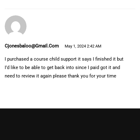
Cjonesbaloo@gmail.com
May 1, 2024 2:42 AM
I purchased a course child support it says I finished it but
I’d like to be able to get back into since I paid got it and
need to review it again please thank you for your time