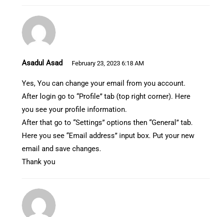
Asadul Asad
February 23, 2023 6:18 AM
Yes, You can change your email from you account.
After login go to “Profile” tab (top right corner). Here
you see your profile information.
After that go to “Settings” options then “General” tab.
Here you see “Email address” input box. Put your new
email and save changes.
Thank you