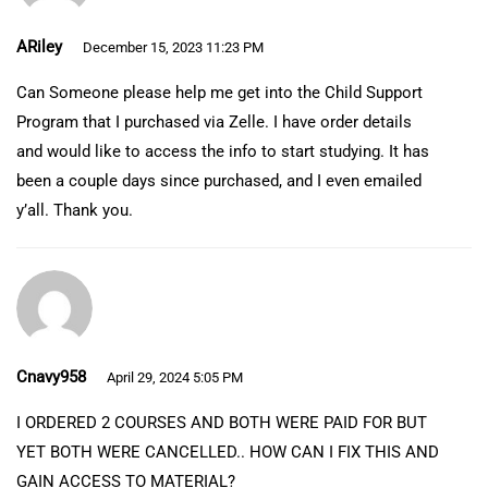
ARiley
December 15, 2023 11:23 PM
Can Someone please help me get into the Child Support
Program that I purchased via Zelle. I have order details
and would like to access the info to start studying. It has
been a couple days since purchased, and I even emailed
y’all. Thank you.
Cnavy958
April 29, 2024 5:05 PM
I ORDERED 2 COURSES AND BOTH WERE PAID FOR BUT
YET BOTH WERE CANCELLED.. HOW CAN I FIX THIS AND
GAIN ACCESS TO MATERIAL?