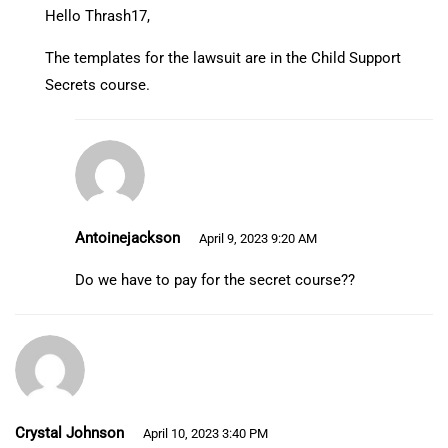
Hello Thrash17,
The templates for the lawsuit are in the Child Support
Secrets course.
Antoinejackson
April 9, 2023 9:20 AM
Do we have to pay for the secret course??
Crystal Johnson
April 10, 2023 3:40 PM