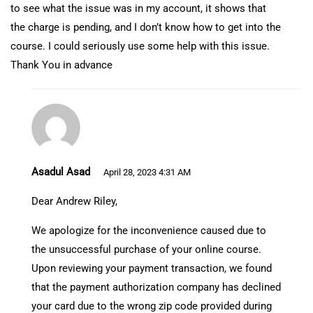
to see what the issue was in my account, it shows that
the charge is pending, and I don’t know how to get into the
course. I could seriously use some help with this issue.
Thank You in advance
Asadul Asad
April 28, 2023 4:31 AM
Dear Andrew Riley,
We apologize for the inconvenience caused due to
the unsuccessful purchase of your online course.
Upon reviewing your payment transaction, we found
that the payment authorization company has declined
your card due to the wrong zip code provided during