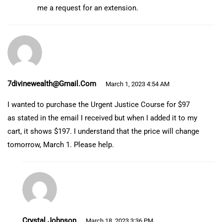
me a request for an extension.
7divinewealth@gmail.com
March 1, 2023 4:54 AM
I wanted to purchase the Urgent Justice Course for $97
as stated in the email I received but when I added it to my
cart, it shows $197. I understand that the price will change
tomorrow, March 1. Please help.
Crystal Johnson
March 18, 2023 3:36 PM