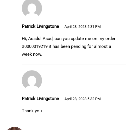
Patrick Livingstone
April 28, 2023 5:31 PM
Hi, Asadul Asad, can you update me on my order
#0000019219 it has been pending for almost a
week now.
Patrick Livingstone
April 28, 2023 5:32 PM
Thank you.