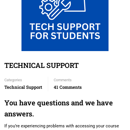
TECHNICAL SUPPORT
Categories
Comments
Technical Support
41 Comments
You have questions and we have
answers.
If you’re experiencing problems with accessing your course