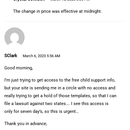
The change in price was effective at midnight.
SClark
March 6, 2023 5:56 AM
Good morning,
I’m just trying to get access to the free child support info,
but your site is sending me in a circle with no access and
really trying to get a hold of those templates, so that I can
file a lawsuit against two states…. I see this access is
only for seven day’s, so this is urgent…
Thank you in advance,