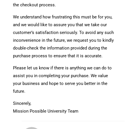
the checkout process.
We understand how frustrating this must be for you,
and we would like to assure you that we take our
customer’s satisfaction seriously. To avoid any such
inconvenience in the future, we request you to kindly
double-check the information provided during the
purchase process to ensure that it is accurate.
Please let us know if there is anything we can do to
assist you in completing your purchase. We value
your business and hope to serve you better in the
future.
Sincerely,
Mission Possible University Team