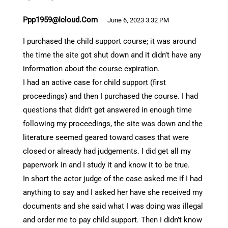
Ppp1959@icloud.com
June 6, 2023 3:32 PM
I purchased the child support course; it was around
the time the site got shut down and it didn’t have any
information about the course expiration.
I had an active case for child support (first
proceedings) and then I purchased the course. I had
questions that didn’t get answered in enough time
following my proceedings, the site was down and the
literature seemed geared toward cases that were
closed or already had judgements. I did get all my
paperwork in and I study it and know it to be true.
In short the actor judge of the case asked me if I had
anything to say and I asked her have she received my
documents and she said what I was doing was illegal
and order me to pay child support. Then I didn’t know