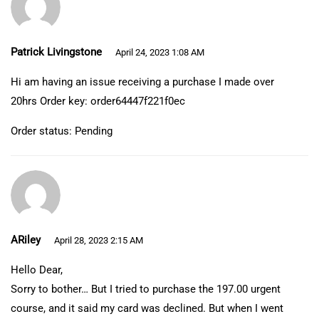
Patrick Livingstone
April 24, 2023 1:08 AM
Hi am having an issue receiving a purchase I made over
20hrs Order key: order64447f221f0ec
Order status: Pending
ARiley
April 28, 2023 2:15 AM
Hello Dear,
Sorry to bother… But I tried to purchase the 197.00 urgent
course, and it said my card was declined. But when I went