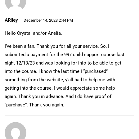
ARiley
December 14, 2023 2:44 PM
Hello Crystal and/or Anelia.
I’ve been a fan. Thank you for all your service. So, I
submitted a payment for the 997 child support course last
night 12/13/23 and was looking for info to be able to get
into the course. I know the last time I “purchased”
something from the website, y’all had to help me with
getting into the course. I would appreciate some help
again. Thank you in advance. And I do have proof of
“purchase”. Thank you again.