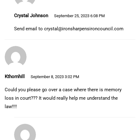
Crystal Johnson
September 25, 2023 6:08 PM
Send email to
crystal@ironsharpensironcouncil.com
Kthornhill
September 8, 2023 3:02 PM
Could you please go over a case where there is memory
loss in court??? It would really help me understand the
law!!!!