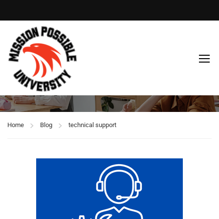
technical support
Home
Blog
technical support