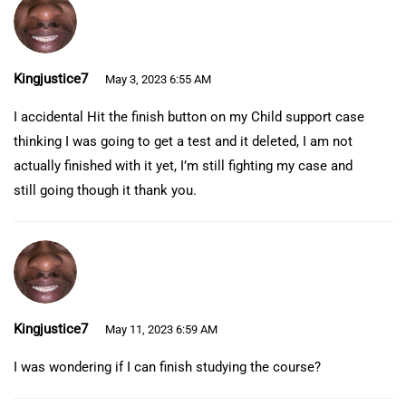
Kingjustice7
May 3, 2023 6:55 AM
I accidental Hit the finish button on my Child support case
thinking I was going to get a test and it deleted, I am not
actually finished with it yet, I’m still fighting my case and
still going though it thank you.
Kingjustice7
May 11, 2023 6:59 AM
I was wondering if I can finish studying the course?