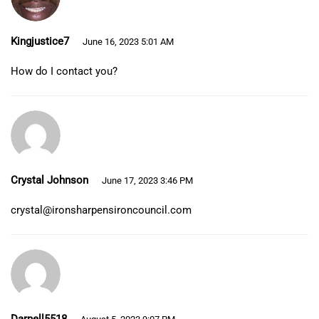
Kingjustice7
June 16, 2023 5:01 AM
How do I contact you?
Crystal Johnson
June 17, 2023 3:46 PM
crystal@ironsharpensironcouncil.com