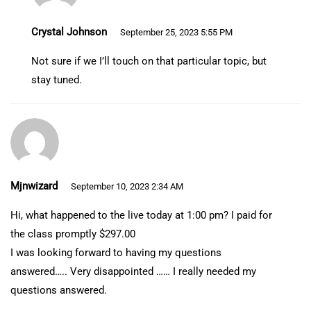
Crystal Johnson
September 25, 2023 5:55 PM
Not sure if we I’ll touch on that particular topic, but
stay tuned.
Mjnwizard
September 10, 2023 2:34 AM
Hi, what happened to the live today at 1:00 pm? I paid for
the class promptly $297.00
I was looking forward to having my questions
answered….. Very disappointed …… I really needed my
questions answered.