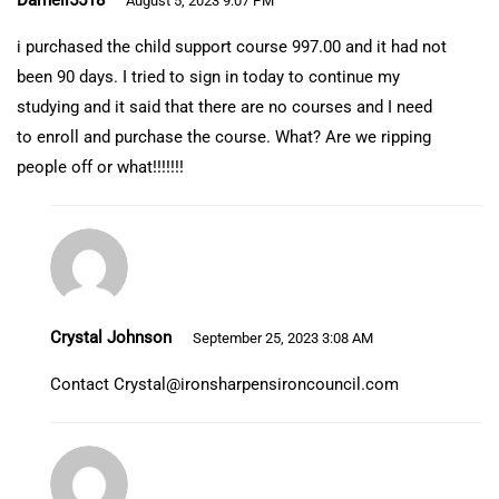
Darnell5518
August 5, 2023 9:07 PM
i purchased the child support course 997.00 and it had not
been 90 days. I tried to sign in today to continue my
studying and it said that there are no courses and I need
to enroll and purchase the course. What? Are we ripping
people off or what!!!!!!!
Crystal Johnson
September 25, 2023 3:08 AM
Contact
Crystal@ironsharpensironcouncil.com