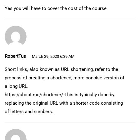
Yes you will have to cover the cost of the course
RobertTus
March 29, 2023 6:39 AM
Short links, also known as URL shortening, refer to the
process of creating a shortened, more concise version of
a long URL.
https://about.me/shortener/
This is typically done by
replacing the original URL with a shorter code consisting
of letters and numbers.