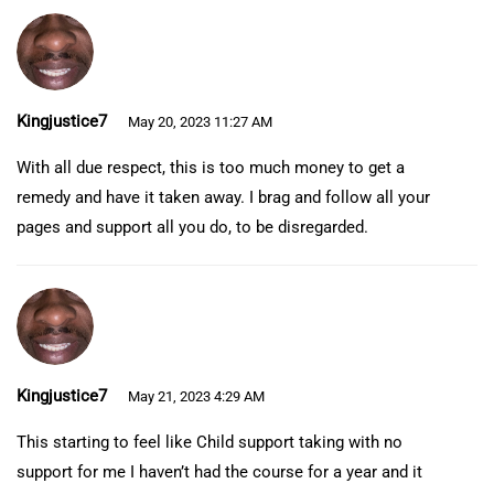
Kingjustice7
May 20, 2023 11:27 AM
With all due respect, this is too much money to get a
remedy and have it taken away. I brag and follow all your
pages and support all you do, to be disregarded.
Kingjustice7
May 21, 2023 4:29 AM
This starting to feel like Child support taking with no
support for me I haven’t had the course for a year and it